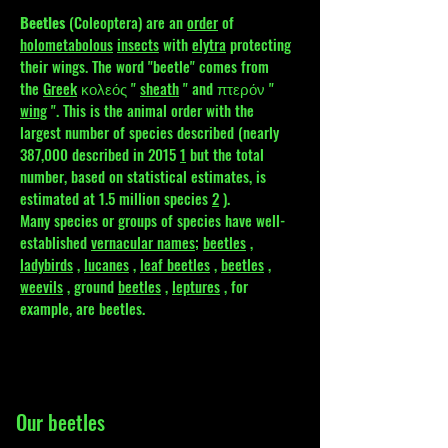
Beetles
(Coleoptera) are an
order
of
holometabolous
insects
with
elytra
protecting
their wings. The word "beetle" comes from
the
Greek
κολεός "
sheath
" and πτερόν "
wing
". This is the animal order with the
largest number of species described (nearly
387,000 described in 2015
1
but the total
number, based on statistical estimates, is
estimated at 1.5 million species
2
).
Many species or groups of species have well-
established
vernacular names;
beetles
,
ladybirds
,
lucanes
,
leaf beetles
,
beetles
,
weevils
, ground
beetles
,
leptures
, for
example, are beetles.
Our beetles