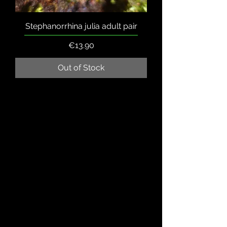
Stephanorrhina julia adult pair
Price
€13.90
Out of Stock