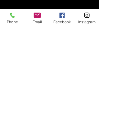
Phone
Email
Facebook
Instagram