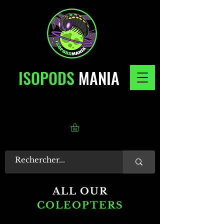
ISOPODS
MANIA
ALL OUR
COLEOPTERS