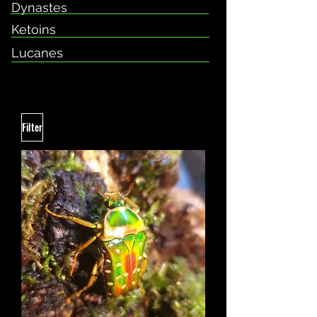
Dynastes
Ketoins
Lucanes
Filter