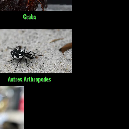
Crabs
Autres Arthropodes