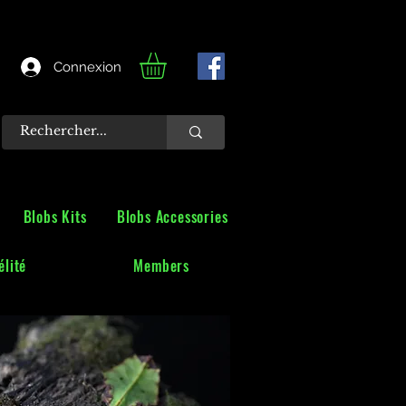
Connexion
Blobs Kits
Blobs Accessories
lité
Members