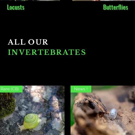
Locusts
Butterflies
ALL OUR
INVERTEBRATES
Rare (CB)
News !