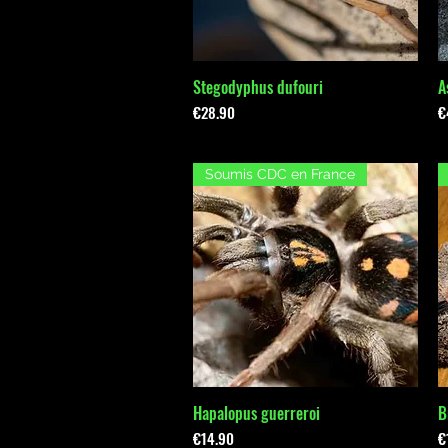
Stegodyphus dufouri
A
Quick View
Price
P
€28.90
€
Soumis CDC en France
Hapalopus guerreroi
B
Quick View
Price
P
€14.90
€