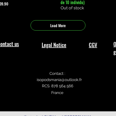
de 10 individu)
rice
39.90
Out of stock
Load More
ontact us
O
Legal Notice
CGV
g
Contact :
isopodsmania@outlook.fr
RCS: 878 564 566
France