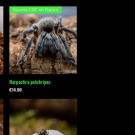
Soumis CDC en France
Harpactira pulchripes
Quick View
Price
€14.90