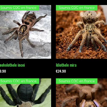
Soumis CDC en France
Soumis CDC en France
eoholothele incei
Idiothele mira
Quick View
Quick View
rice
Price
9.90
€24.90
Soumis CDC en France
Soumis CDC en France