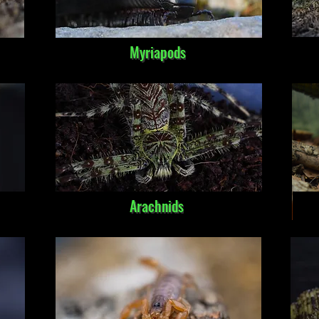
Myriapods
Arachnids