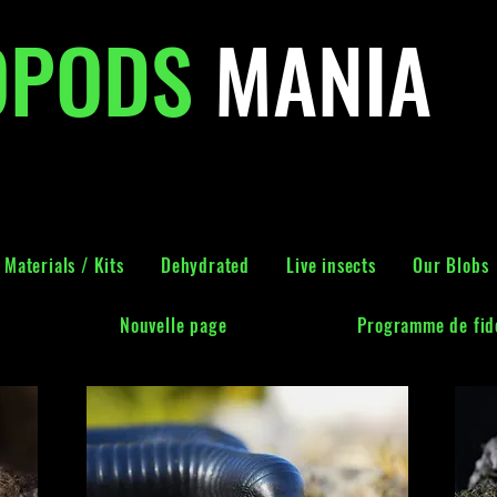
OPODS
MANIA
Materials / Kits
Dehydrated
Live insects
Our Blobs
Nouvelle page
Programme de fidé