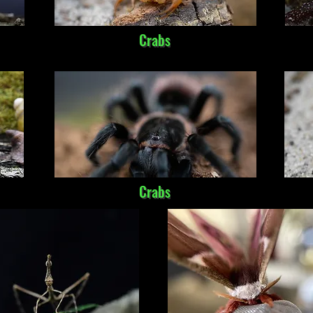
Crabs
Crabs