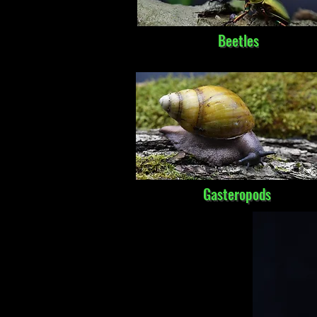
Beetles
Gasteropods