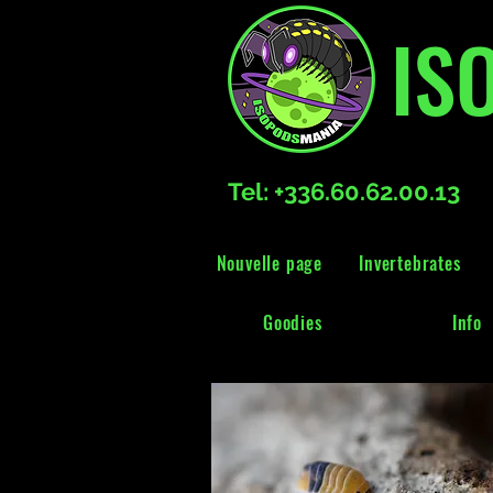
IS
Tel: +336.60.62.00.13
Nouvelle page
Invertebrates
Goodies
Info