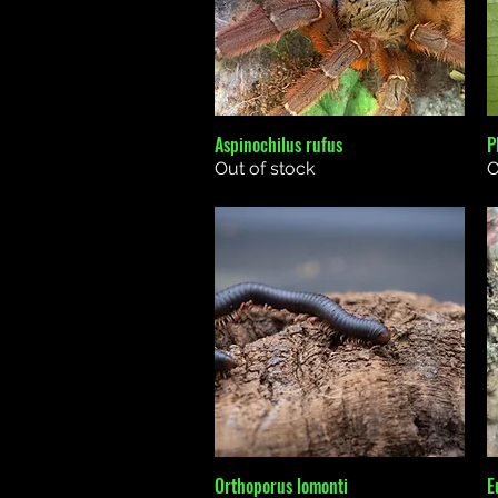
Aspinochilus rufus
P
Quick View
Out of stock
O
Orthoporus lomonti
E
Quick View