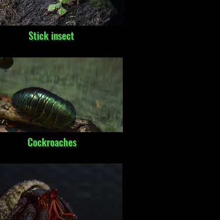
Stick insect
Cockroaches