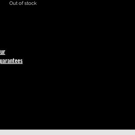
Out of stock
ur
uarantees