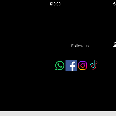
Price
P
€19.90
€
C
Follow us :