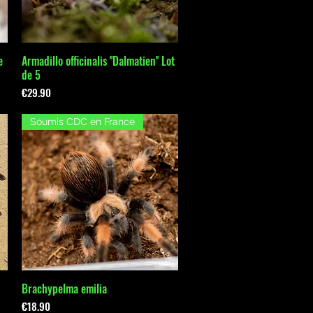
e
Armadillo officinalis ''Dalmatien'' Lot
Quick View
de 5
Price
€29.90
Soumis CDC en France
Brachypelma emilia
Quick View
Price
€18.90