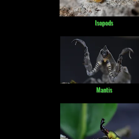
Isopods
Mantis