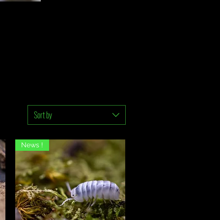
Sort by
News !