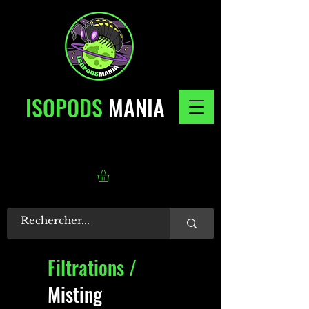
ISOPODS
MANIA
Filtrations /
Misting