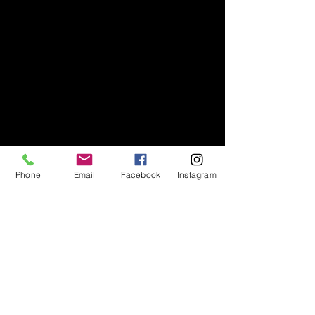
Phone
Email
Facebook
Instagram