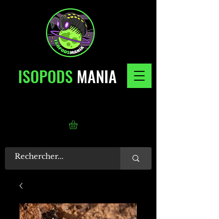
ISOPODS
MANIA