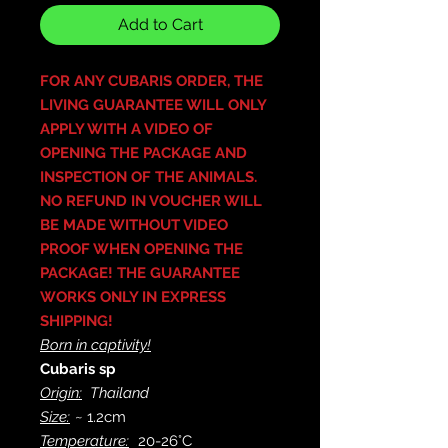
Add to Cart
FOR ANY CUBARIS ORDER, THE
LIVING GUARANTEE WILL ONLY
APPLY WITH A VIDEO OF
OPENING THE PACKAGE AND
INSPECTION OF THE ANIMALS.
NO REFUND IN VOUCHER WILL
BE MADE WITHOUT VIDEO
PROOF WHEN OPENING THE
PACKAGE! THE GUARANTEE
WORKS ONLY IN EXPRESS
SHIPPING!
Born in captivity!
Cubaris sp
Origin:
Thailand
Size:
~ 1.2cm
Temperature:
20-26°C