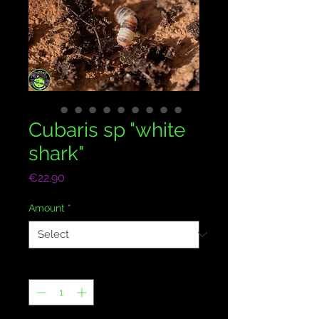
Cubaris sp "white
shark"
Price
€22.90
Amount
*
Quantity
*