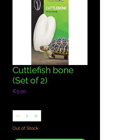
Cuttlefish bone
(Set of 2)
Price
€5.90
Quantity
*
Out of Stock