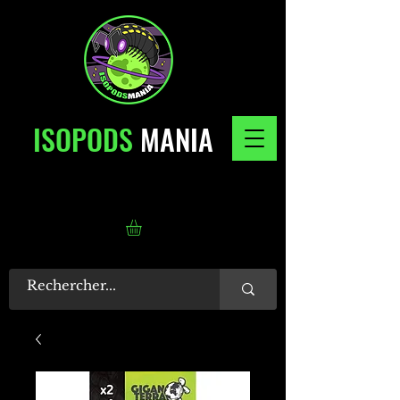
ISOPODS
MANIA