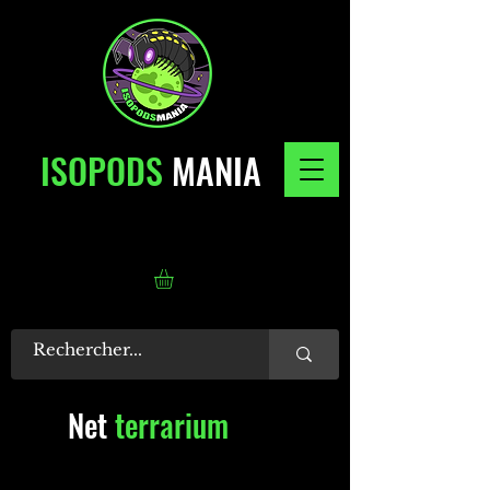
ISOPODS
MANIA
Net
terrarium